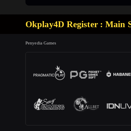
Okplay4D Register : Main 
Penyedia Games