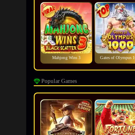
Mahjong Wins 3
Gates of Olympus 
Popular Games