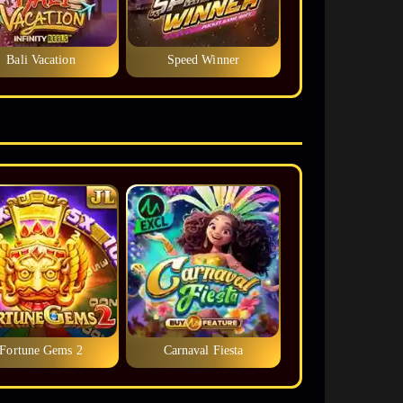
Bali Vacation
Speed Winner
Fortune Gems 2
Carnaval Fiesta