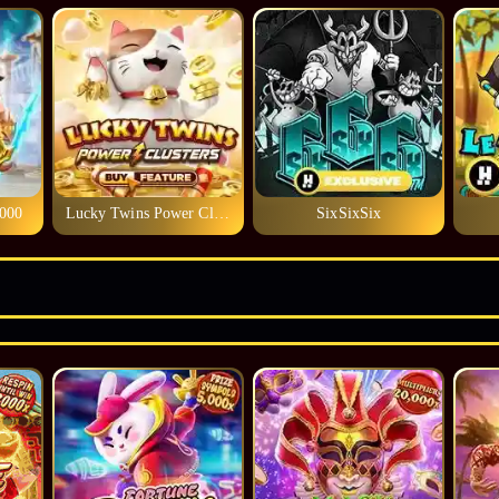
1000
Lucky Twins Power Clusters
SixSixSix