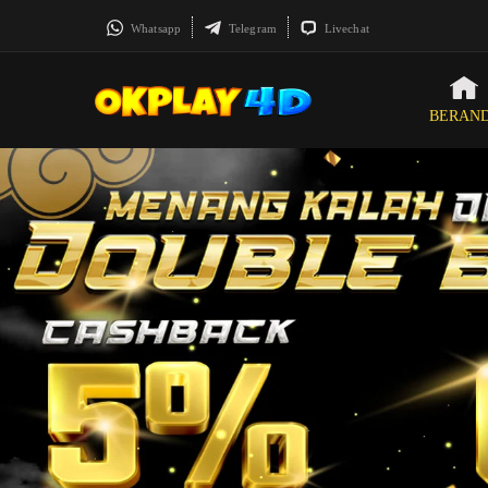
Whatsapp
Telegram
Livechat
BERAN