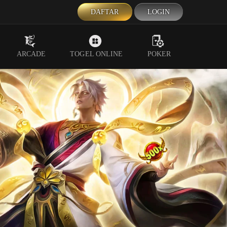
DAFTAR
LOGIN
ARCADE
TOGEL ONLINE
POKER