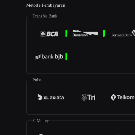
Metode Pembayaran
Transfer Bank
Pulsa
E-Money