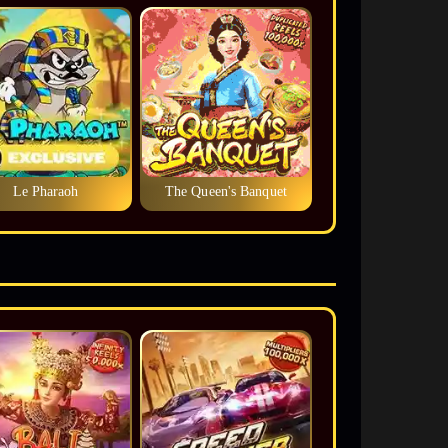
Le Pharaoh
The Queen's Banquet