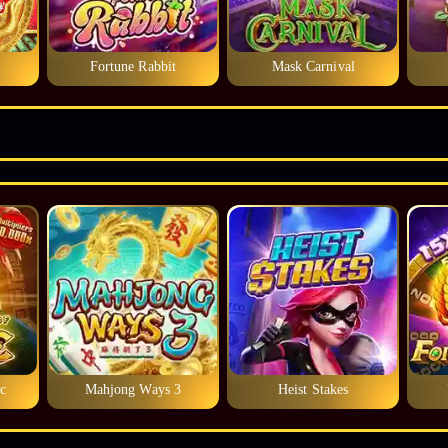
Fortune Rabbit
Mask Carnival
c
Mahjong Ways 3
Heist Stakes