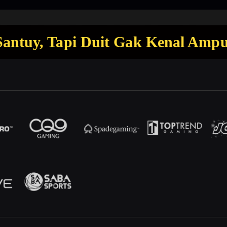
Santuy, Tapi Duit Gak Kenal Amp