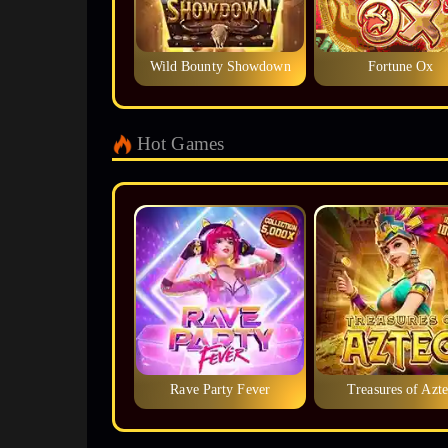
Wild Bounty Showdown
Fortune Ox
Hot Games
Rave Party Fever
Treasures of Azte