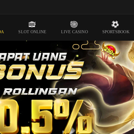
DA
SLOT ONLINE
LIVE CASINO
SPORTSBOOK