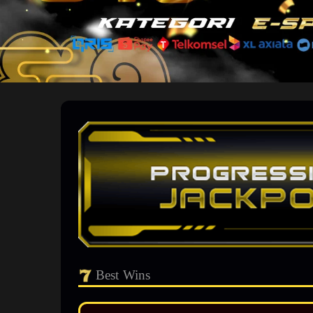
Best Wins