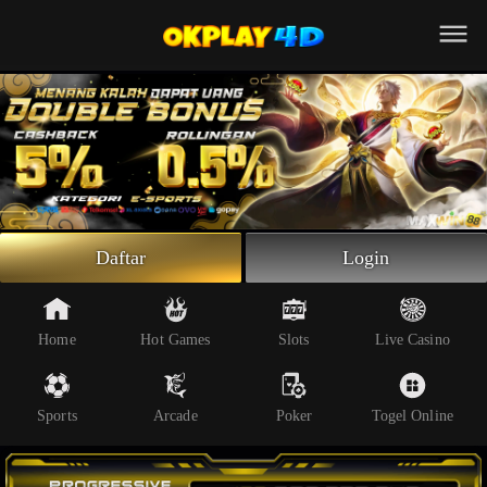
Beranda
Slot Online
Live Casino
Sportsbook
Arcade
Togel Online
Daftar
Login
Poker
Whatsapp
Home
Hot Games
Slots
Live Casino
Telegram
Sports
Arcade
Poker
Togel Online
Livechat