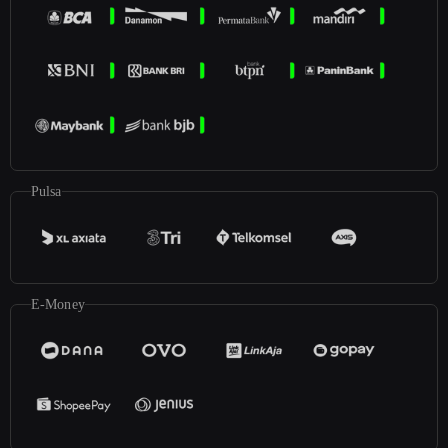
Pulsa
E-Money