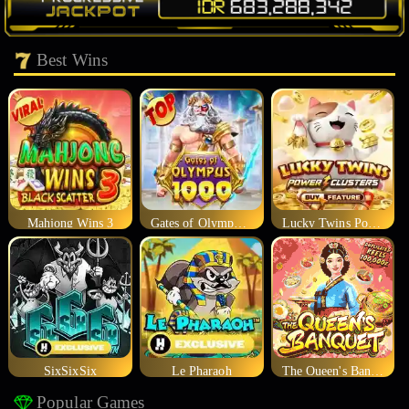
Best Wins
Mahjong Wins 3
Gates of Olympus 1000
Lucky Twins Power Clusters
SixSixSix
Le Pharaoh
The Queen's Banquet
Popular Games