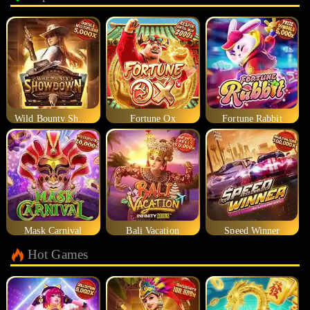
Wild Bounty Showdown
Fortune Ox
Fortune Rabbit
Mask Carnival
Bali Vacation
Speed Winner
Hot Games