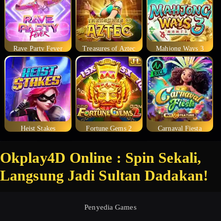
Rave Party Fever
Treasures of Aztec
Mahjong Ways 3
Heist Stakes
Fortune Gems 2
Carnaval Fiesta
Okplay4D Online : Spin Sekali,
Langsung Jadi Sultan Dadakan!
Penyedia Games