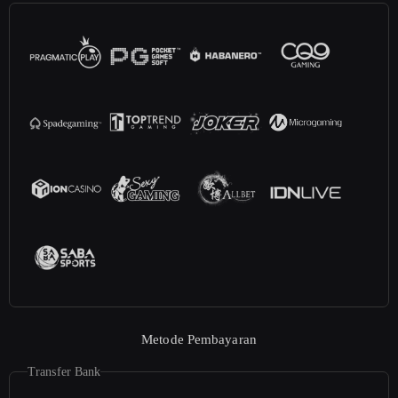
Metode Pembayaran
Transfer Bank